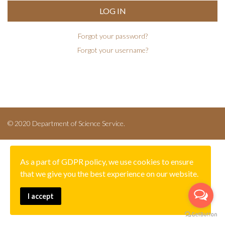
LOG IN
Forgot your password?
Forgot your username?
© 2020 Department of Science Service.
As a part of GDPR policy, we use cookies to ensure
that we give you the best experience on our website.
I accept