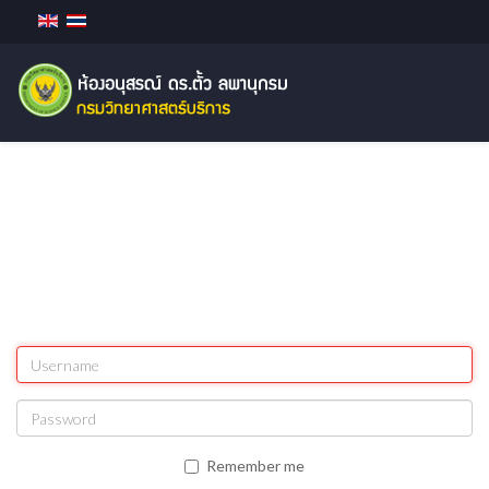
Remember me